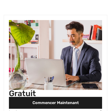
Gratuit
Commencer Maintenant