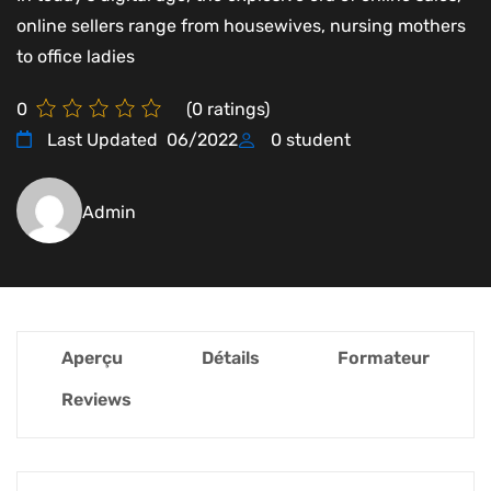
online sellers range from housewives, nursing mothers
to office ladies
0
(
0
ratings)
Last Updated
06/2022
0
student
Admin
Aperçu
Détails
Formateur
Reviews