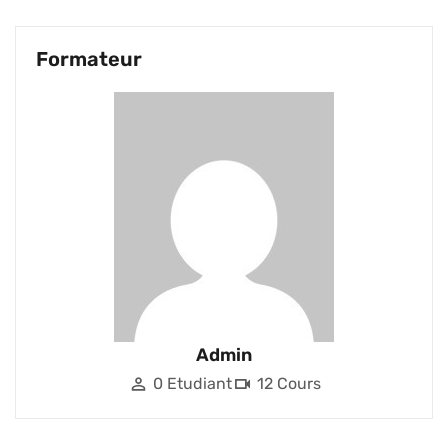
Formateur
Admin
0 Etudiant
12 Cours