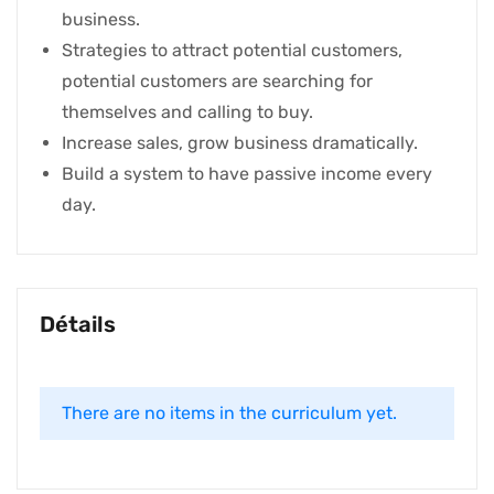
business.
Strategies to attract potential customers,
potential customers are searching for
themselves and calling to buy.
Increase sales, grow business dramatically.
Build a system to have passive income every
day.
Détails
There are no items in the curriculum yet.