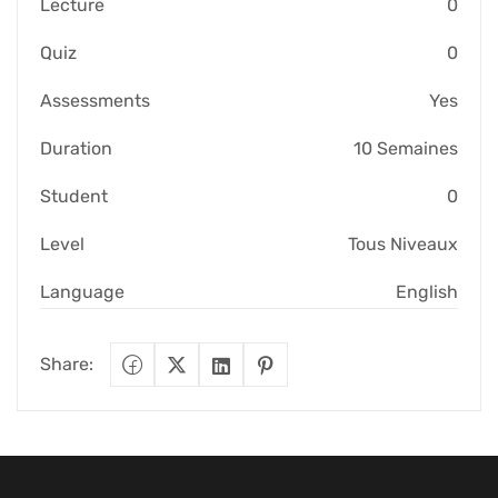
Lecture
0
Quiz
0
Assessments
Yes
Duration
10 Semaines
Student
0
Level
Tous Niveaux
Language
English
Share: