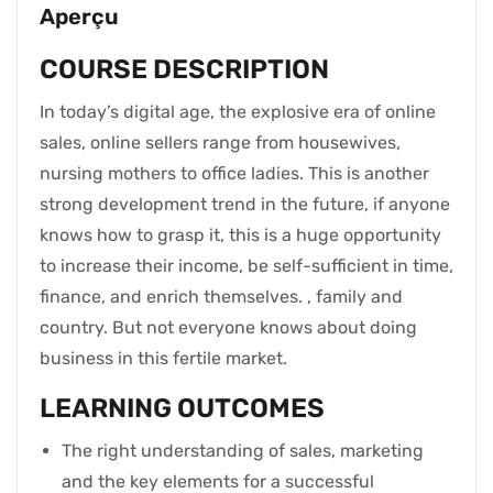
Aperçu
COURSE DESCRIPTION
In today’s digital age, the explosive era of online
sales, online sellers range from housewives,
nursing mothers to office ladies. This is another
strong development trend in the future, if anyone
knows how to grasp it, this is a huge opportunity
to increase their income, be self-sufficient in time,
finance, and enrich themselves. , family and
country. But not everyone knows about doing
business in this fertile market.
LEARNING OUTCOMES
The right understanding of sales, marketing
and the key elements for a successful