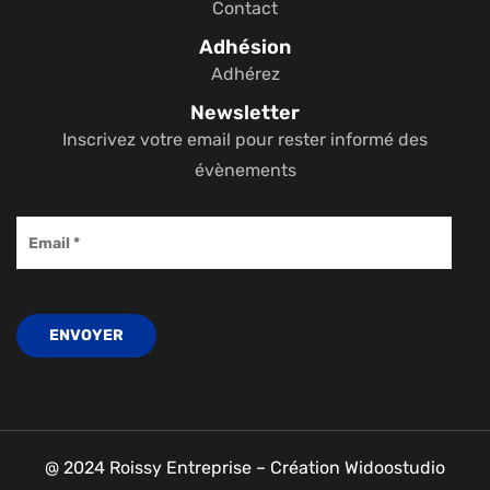
Contact
Adhésion
Adhérez
Newsletter
Inscrivez votre email pour rester informé des
évènements
@ 2024 Roissy Entreprise – Création Widoostudio