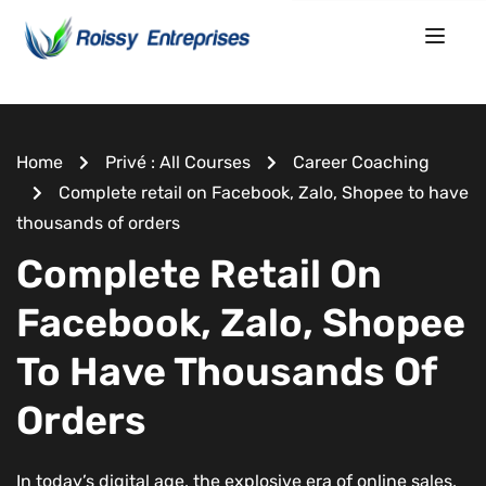
Home
Privé : All Courses
Career Coaching
Complete retail on Facebook, Zalo, Shopee to have
thousands of orders
Complete Retail On
Facebook, Zalo, Shopee
To Have Thousands Of
Orders
In today’s digital age, the explosive era of online sales,