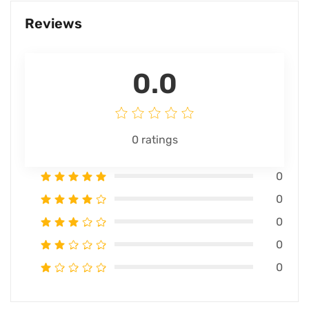
Reviews
0.0
0
ratings
0
0
0
0
0