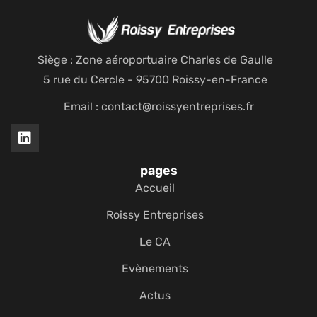
Siège : Zone aéroportuaire Charles de Gaulle
5 rue du Cercle - 95700 Roissy-en-France
Email : contact@roissyentreprises.fr
pages
Accueil
Roissy Entreprises
Le CA
Evènements
Actus