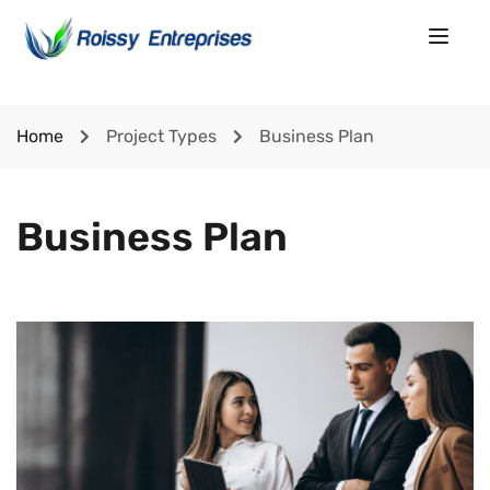
Home
Project Types
Business Plan
Business Plan
Lorem Ipsum is simply dummy text of the printing and