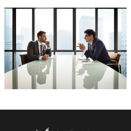
Lorem Ipsum is simply dummy text of the printing and
typesetting industry. Lorem Ipsum has been the
industry’s standard dummy text ever since the 1500s,
View More
when an unknown printer took a galley of type and
scrambled it to make a […]