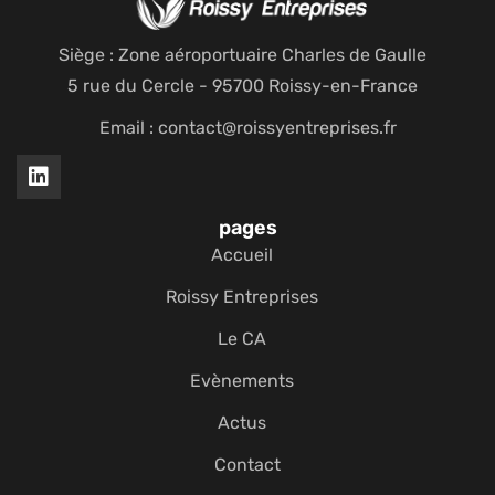
Siège : Zone aéroportuaire Charles de Gaulle
5 rue du Cercle - 95700 Roissy-en-France
Email : contact@roissyentreprises.fr
pages
Accueil
Roissy Entreprises
Le CA
Evènements
Actus
Contact