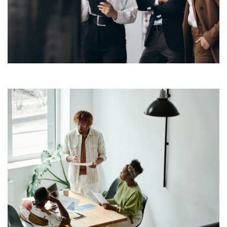
typesetting industry. Lorem Ipsum has been the
industry’s standard dummy text ever since the 1500s,
View More
when an unknown printer took a galley of type and
scrambled it to make a […]
Lorem Ipsum is simply dummy text of the printing and
typesetting industry. Lorem Ipsum has been the
industry’s standard dummy text ever since the 1500s,
View More
when an unknown printer took a galley of type and
scrambled it to make a […]