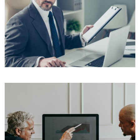
Lorem Ipsum is simply dummy text of the printing and
typesetting industry. Lorem Ipsum has been the
industry’s standard dummy text ever since the 1500s,
View More
when an unknown printer took a galley of type and
scrambled it to make a […]
Lorem Ipsum is simply dummy text of the printing and
typesetting industry. Lorem Ipsum has been the