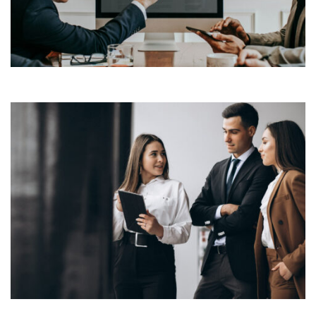
industry’s standard dummy text ever since the 1500s,
View More
when an unknown printer took a galley of type and
scrambled it to make a […]
Lorem Ipsum is simply dummy text of the printing and
typesetting industry. Lorem Ipsum has been the
industry’s standard dummy text ever since the 1500s,
View More
when an unknown printer took a galley of type and
scrambled it to make a […]