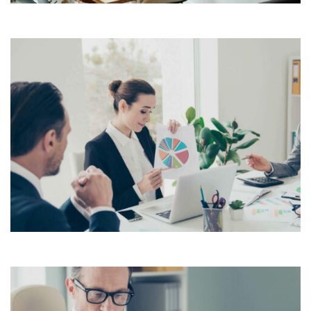
Lorem Ipsum is simply dummy text of the printing and
typesetting industry. Lorem Ipsum has been the
industry’s standard dummy text ever since the 1500s,
View More
when an unknown printer took a galley of type and
scrambled it to make a […]