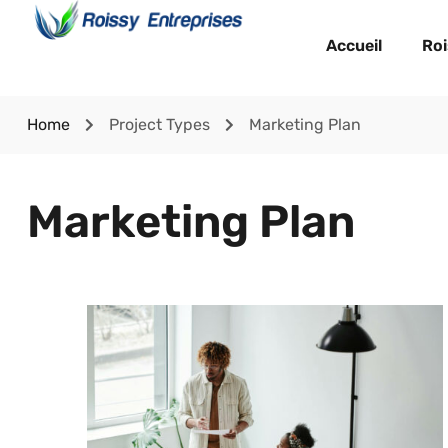
Accueil
Roi
Home
Project Types
Marketing Plan
Marketing Plan
Lorem Ipsum is simply dummy text of the
printing and typesetting industry. Lorem Ipsum