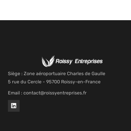
Siège : Zone aéroportuaire Charles de Gaulle
5 rue du Cercle - 95700 Roissy-en-France
Email : contact@roissyentreprises.fr