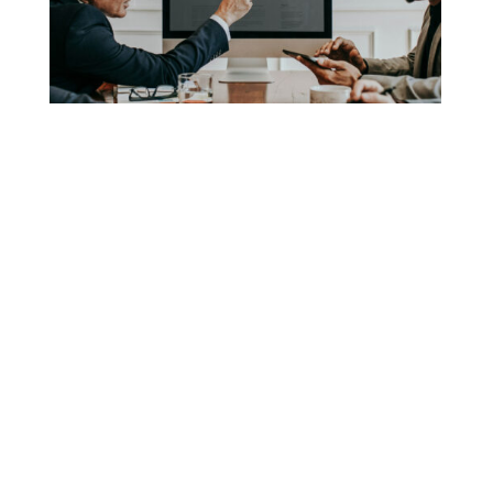
has been the industry’s standard dummy text
View More
ever since the 1500s, when an unknown
printer took a galley of type and scrambled it
to make a […]