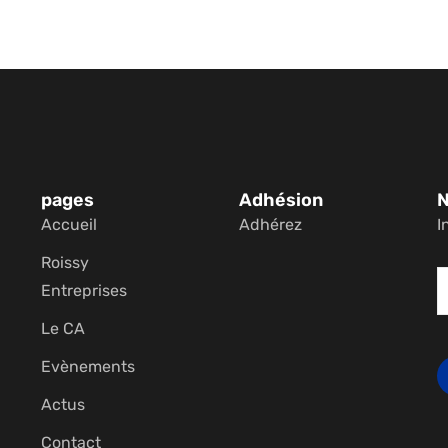
pages
Adhésion
N
Accueil
Adhérez
I
Roissy
Entreprises
Le CA
Evènements
Actus
Contact