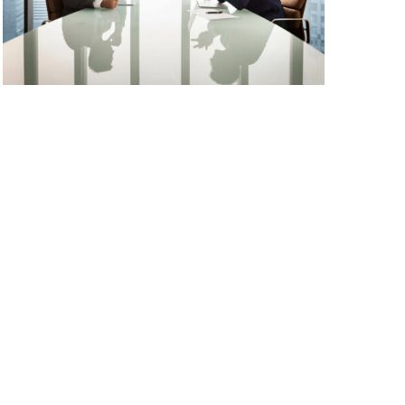
has been the industry’s standard dummy text
View More
ever since the 1500s, when an unknown
printer took a galley of type and scrambled it
to make a […]