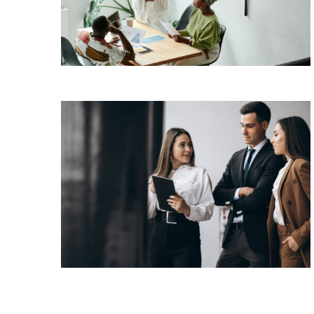
has been the industry’s standard dummy text
View More
ever since the 1500s, when an unknown
printer took a galley of type and scrambled it
to make a […]
Lorem Ipsum is simply dummy text of the
printing and typesetting industry. Lorem Ipsum
has been the industry’s standard dummy text
View More
ever since the 1500s, when an unknown
printer took a galley of type and scrambled it
to make a […]