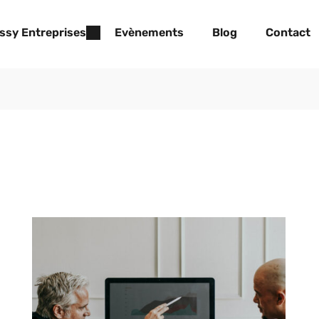
ssy Entreprises
Evènements
Blog
Contact
Lorem Ipsum is simply dummy text of the
printing and typesetting industry. Lorem Ipsum