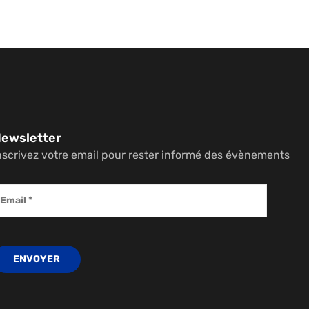
ewsletter
nscrivez votre email pour rester informé des évènements