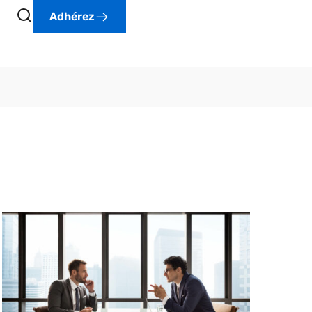
Adhérez
Lorem Ipsum is simply dummy text of the
printing and typesetting industry. Lorem Ipsum